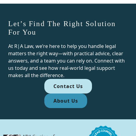
Let’s Find The Right Solution
For You
At R|A Law, we’re here to help you handle legal
matters the right way—with practical advice, clear
answers, and a team you can rely on. Connect with
us today and see how real-world legal support
makes all the difference.
Contact Us
About Us