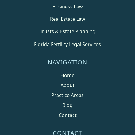
Business Law
Real Estate Law
Trusts & Estate Planning
Florida Fertility Legal Services
NAVIGATION
Home
About
Practice Areas
Blog
Contact
CONTACT