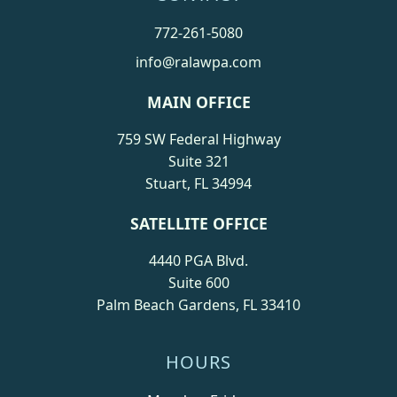
772-261-5080
info@ralawpa.com
MAIN OFFICE
759 SW Federal Highway
Suite 321
Stuart, FL 34994
SATELLITE OFFICE
4440 PGA Blvd.
Suite 600
Palm Beach Gardens, FL 33410
HOURS