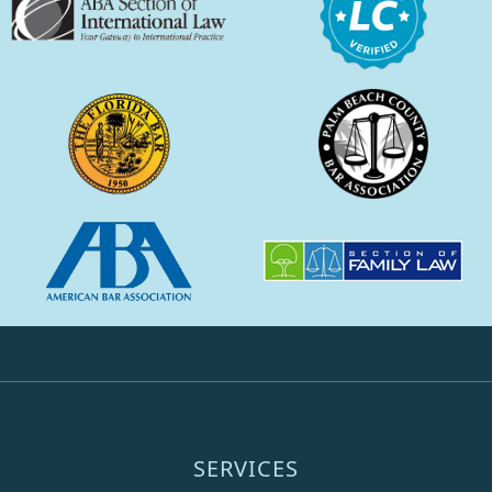
SERVICES