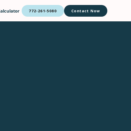
alculator
772-261-5080
Contact Now