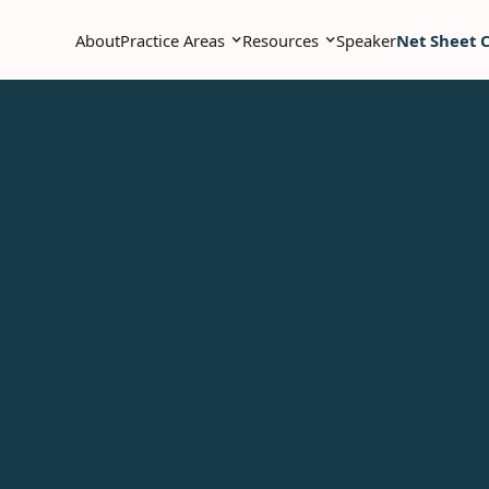
About
Practice Areas
Resources
Speaker
Net Sheet C