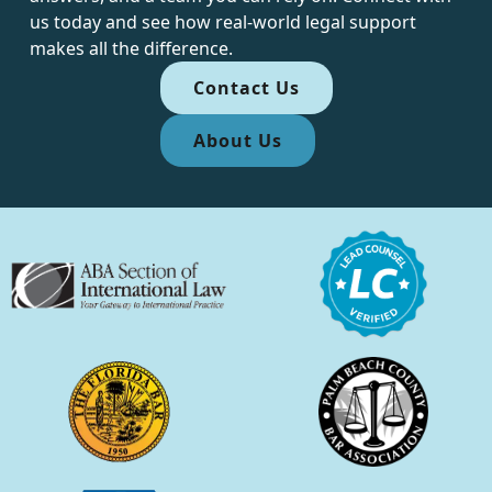
us today and see how real-world legal support
makes all the difference.
Contact Us
About Us