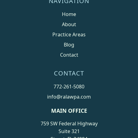
NAVIGATION
Home
About
Practice Areas
Blog
Contact
CONTACT
772-261-5080
info@ralawpa.com
MAIN OFFICE
759 SW Federal Highway
Suite 321