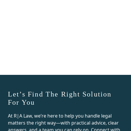
residential and commercial real
estate matters, including
Read Post
condominium transactions,
closings, contract review, real estate
litigation, and related business
matters.
Let’s Find The Right Solution
For You
At R|A Law, we’re here to help you handle legal
matters the right way—with practical advice, clear
answers, and a team you can rely on. Connect with