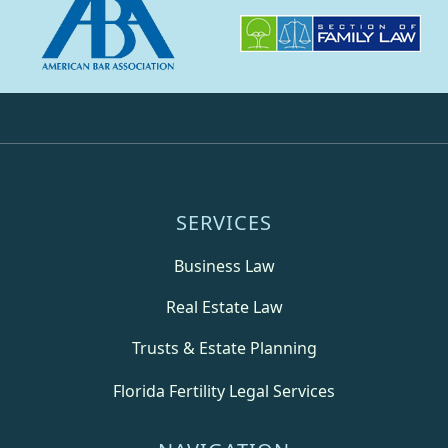
SERVICES
Business Law
Real Estate Law
Trusts & Estate Planning
Florida Fertility Legal Services