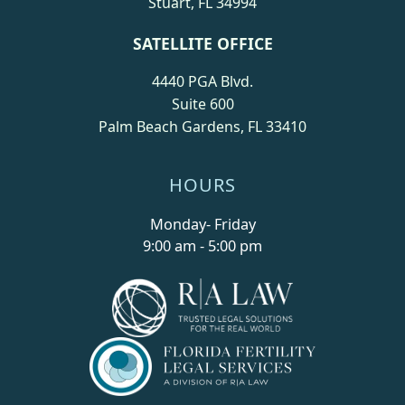
Stuart, FL 34994
SATELLITE OFFICE
4440 PGA Blvd.
Suite 600
Palm Beach Gardens, FL 33410
HOURS
Monday- Friday
9:00 am - 5:00 pm